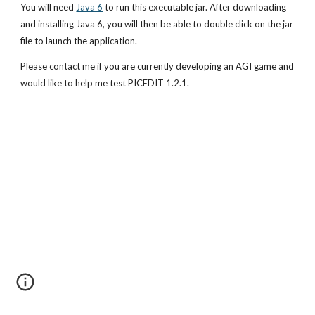
You will need
Java 6
 to run this executable jar. After downloading 
and installing Java 6, you will then be able to double click on the jar 
file to launch the application.
Please contact me if you are currently developing an AGI game and 
would like to help me test PICEDIT 1.2.1.