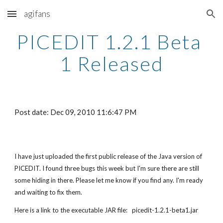
agifans
Skip to main content
Skip to navigation
PICEDIT 1.2.1 Beta 
1 Released
Post date: Dec 09, 2010 11:6:47 PM
I have just uploaded the first public release of the Java version of 
PICEDIT. I found three bugs this week but I'm sure there are still 
some hiding in there. Please let me know if you find any. I'm ready 
and waiting to fix them.
Here is a link to the executable JAR file:   picedit-1.2.1-beta1.jar