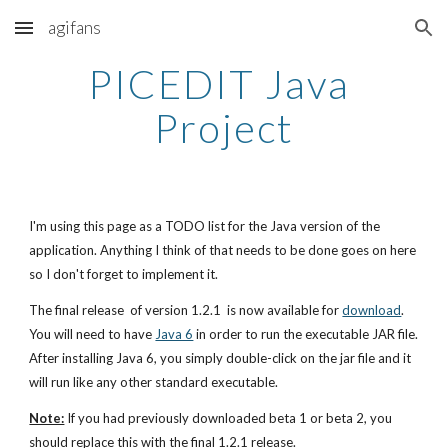
agifans
Skip to main content
Skip to navigation
PICEDIT Java 
Project
I'm using this page as a TODO list for the Java version of the 
application. Anything I think of that needs to be done goes on here 
so I don't forget to implement it.
The final release  of version 1.2.1  is now available for 
download
. 
You will need to have
Java 6
 in order to run the executable JAR file. 
After installing Java 6, you simply double-click on the jar file and it 
will run like any other standard executable.
Note:
 If you had previously downloaded beta 1 or beta 2, you 
should replace this with the final 1.2.1 release.