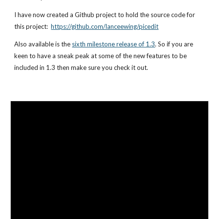
I have now created a 
Github project
 to hold the source code for 
this project:  
https://github.com/lanceewing/picedit
Also available is the
sixth milestone release of 1.3
. So if you are 
keen to have a sneak peak at some of the new features to be 
included in 1.3 then make sure you check it out.