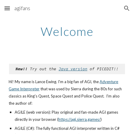
agifans
Skip to main content
Skip to navigation
Welcome
New!!
Try out the
Java version
of PICEDIT!!
Hi! My name is Lance Ewing. I'm a big fan of AGI, the
Adventure
Game Interpreter
that was used by Sierra during the 80s for such
classics as King's Quest, Space Quest and Police Quest. I'm also
the author of:
AGILE (web version): Play original and fan-made AGI games
directly in your browser (
https://agi.sierra.games/
)
AGILE (C#): The fully functional AGI interpreter written in C#