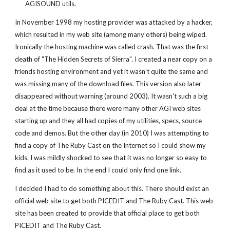
AGISOUND utils.
In November 1998 my hosting provider was attacked by a hacker,
which resulted in my web site (among many others) being wiped.
Ironically the hosting machine was called crash. That was the first
death of "The Hidden Secrets of Sierra". I created a near copy on a
friends hosting environment and yet it wasn't quite the same and
was missing many of the download files. This version also later
disappeared without warning (around 2003). It wasn't such a big
deal at the time because there were many other AGI web sites
starting up and they all had copies of my utilities, specs, source
code and demos. But the other day (in 2010) I was attempting to
find a copy of The Ruby Cast on the Internet so I could show my
kids. I was mildly shocked to see that it was no longer so easy to
find as it used to be. In the end I could only find one link.
I decided I had to do something about this. There should exist an
official web site to get both PICEDIT and The Ruby Cast. This web
site has been created to provide that official place to get both
PICEDIT and The Ruby Cast.