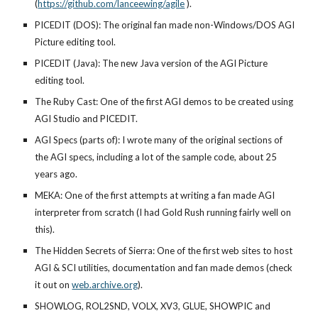
(
https://github.com/lanceewing/agile
).
PICEDIT (DOS): The original fan made non-Windows/DOS AGI
Picture editing tool.
PICEDIT (Java): The new Java version of the AGI Picture
editing tool.
The Ruby Cast: One of the first AGI demos to be created using
AGI Studio and PICEDIT.
AGI Specs (parts of): I wrote many of the original sections of
the AGI specs, including a lot of the sample code, about
25
years ago.
MEKA: One of the first attempts at writing a fan made AGI
interpreter from scratch (I had Gold Rush running fairly well on
this).
The Hidden Secrets of Sierra: One of the first web sites to host
AGI & SCI utilities, documentation and fan made demos (check
it out on
web.archive.org
).
SHOWLOG, ROL2SND, VOLX, XV3, GLUE, SHOWPIC and